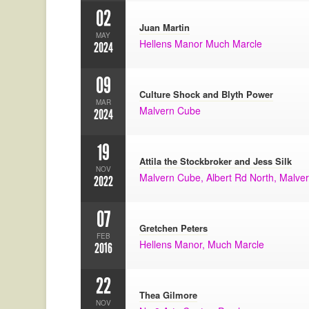
02
Juan Martin
MAY
Hellens Manor Much Marcle
2024
09
Culture Shock and Blyth Power
MAR
Malvern Cube
2024
19
Attila the Stockbroker and Jess Silk
NOV
Malvern Cube, Albert Rd North, Malv
2022
07
Gretchen Peters
FEB
Hellens Manor, Much Marcle
2016
22
Thea Gilmore
NOV