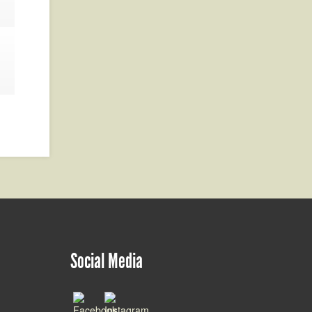
Social Media