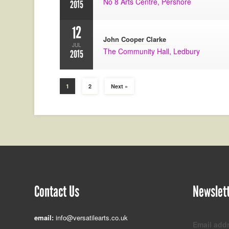
No 8 Arts Centre, Pershore
2015
12
John Cooper Clarke
JUL
The Community Hall, Ledbury
2015
1
2
Next »
Contact Us
Newslet
email:
info@versatilearts.co.uk
Email add