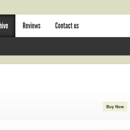
hive
Reviews
Contact us
Buy Now