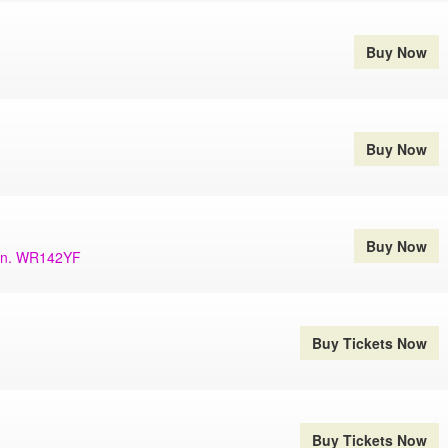
Buy Now
Buy Now
Buy Now
ern. WR142YF
Buy Tickets Now
Buy Tickets Now