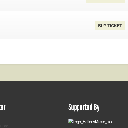
BUY TICKET
ter
Supported By
ress: