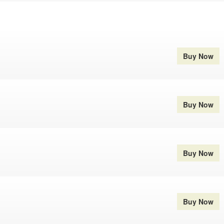
Buy Now
Buy Now
Buy Now
Buy Now