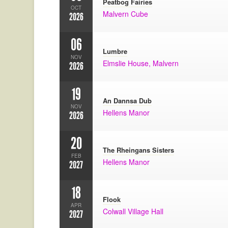
Peatbog Fairies
OCT
Malvern Cube
2026
06
Lumbre
NOV
Elmslie House, Malvern
2026
19
An Dannsa Dub
NOV
Hellens Manor
2026
20
The Rheingans Sisters
FEB
Hellens Manor
2027
18
Flook
APR
Colwall Village Hall
2027