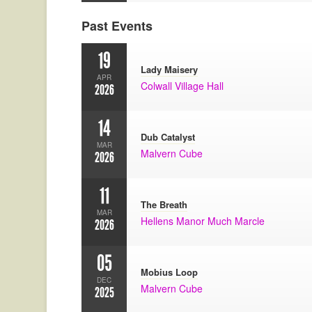
Past Events
19
Lady Maisery
APR
Colwall Village Hall
2026
14
Dub Catalyst
MAR
Malvern Cube
2026
11
The Breath
MAR
Hellens Manor Much Marcle
2026
05
Mobius Loop
DEC
Malvern Cube
2025