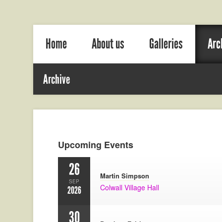
Home
About us
Galleries
Arc
Archive
Upcoming Events
26
Martin Simpson
SEP
Colwall Village Hall
2026
30