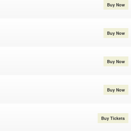
Buy Now
Buy Now
Buy Now
Buy Now
Buy Tickets