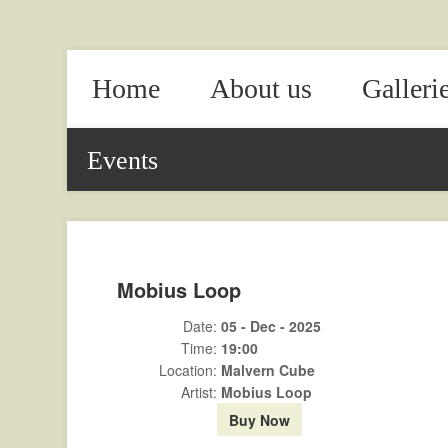
Home
About us
Galleri
Events
Mobius Loop
Date:
05 - Dec - 2025
Time:
19:00
Location:
Malvern Cube
Artist:
Mobius Loop
Buy Now