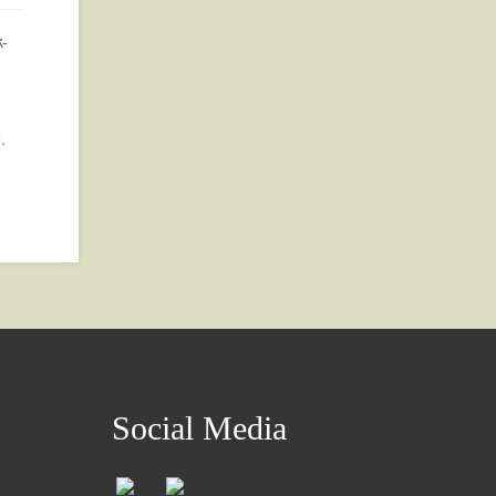
k-
.
Social Media