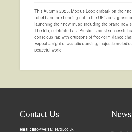
This Autumn 2025, Mobius Loop embark on their next
rebel band are heading out to the UK’s best grassroo
launching their new music including the brand ne
The trio, celebrated as “Preston’s most successful ba
conscious rap with eruptions of free-form dance cha
Expect a night of ecstatic dancing, majestic melodies,
peaceful world!
Contact Us
Newsl
email:
info@versatilearts.co.uk