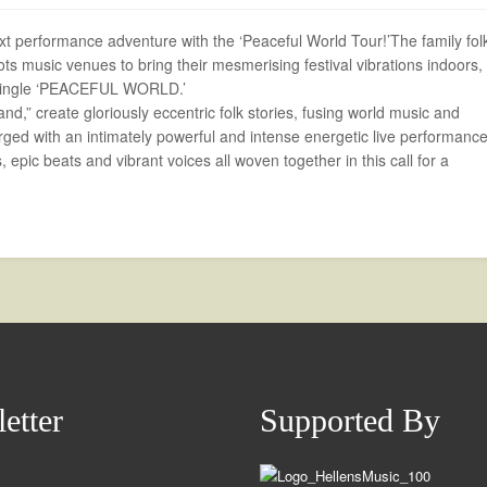
 performance adventure with the ‘Peaceful World Tour!’The family fol
ts music venues to bring their mesmerising festival vibrations indoors,
w single ‘PEACEFUL WORLD.’
nd,” create gloriously eccentric folk stories, fusing world music and
rged with an intimately powerful and intense energetic live performance
 epic beats and vibrant voices all woven together in this call for a
etter
Supported By