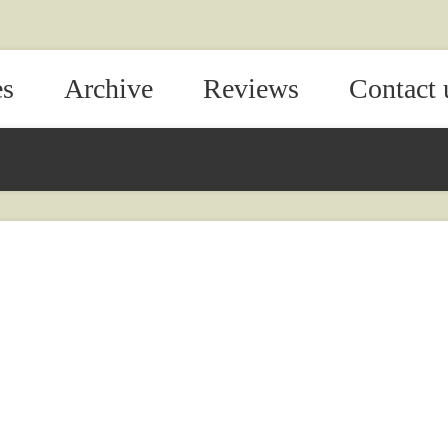
es
Archive
Reviews
Contact 