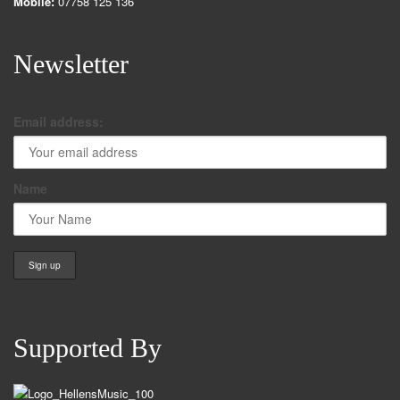
Mobile:
07758 125 136
Newsletter
Email address:
Name
Supported By