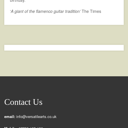
birthday.
‘
A giant of the flamenco guitar tradition’
The Times
Contact Us
email:
info@versatilearts.co.uk