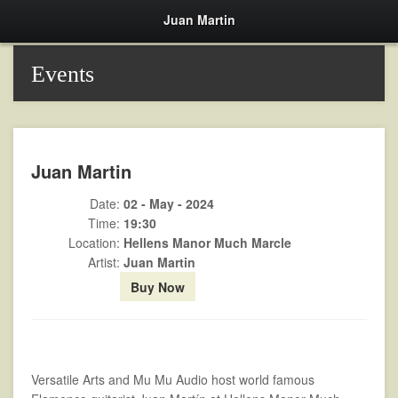
Juan Martin
Events
Juan Martin
Date:
02 - May - 2024
Time:
19:30
Location:
Hellens Manor Much Marcle
Artist:
Juan Martin
Buy Now
Versatile Arts and Mu Mu Audio host world famous