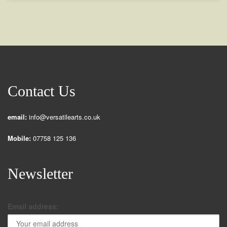
Contact Us
email:
info@versatilearts.co.uk
Mobile:
07758 125 136
Newsletter
Email address: