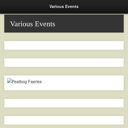
Various Events
Various Events