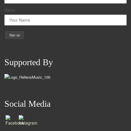
Name
Supported By
Social Media