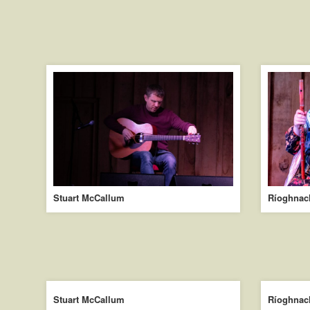
Stuart McCallum
Ríoghnac
Stuart McCallum
Ríoghnac