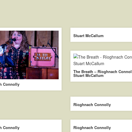
Stuart McCallum
The Breath – Ríoghnach Connol
Stuart McCallum
h Connolly
Ríoghnach Connolly
h Connolly
Ríoghnach Connolly