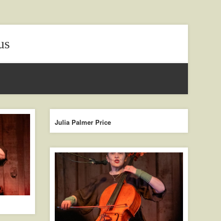
us
Julia Palmer Price