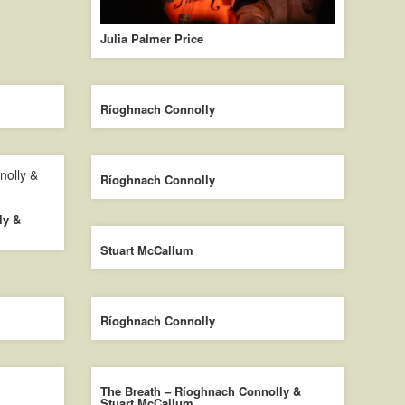
Julia Palmer Price
Ríoghnach Connolly
Ríoghnach Connolly
ly &
Stuart McCallum
Ríoghnach Connolly
The Breath – Ríoghnach Connolly &
Stuart McCallum