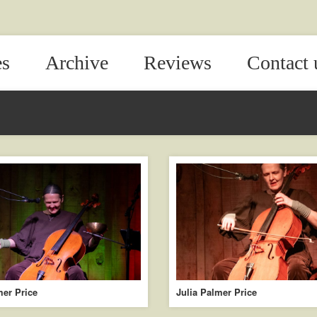
es
Archive
Reviews
Contact 
mer Price
Julia Palmer Price