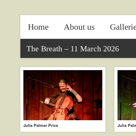
Home
About us
Galleri
The Breath – 11 March 2026
Julia Palmer Price
Julia Pal