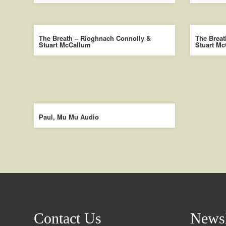
The Breath – Ríoghnach Connolly &
The Breat
Stuart McCallum
Stuart M
Paul, Mu Mu Audio
Contact Us
Newsl