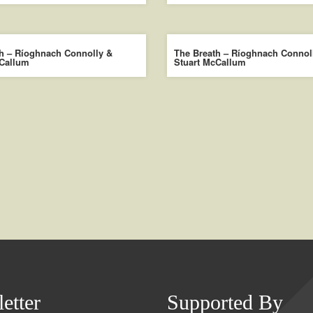
h – Ríoghnach Connolly &
The Breath – Ríoghnach Connol
cCallum
Stuart McCallum
etter
Supported By