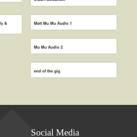
ly &
Matt Mu Mu Audio 1
Mu Mu Audio 2
end of the gig
Social Media