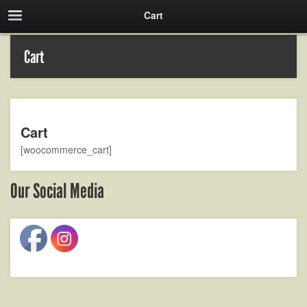
Cart
Cart
Cart
[woocommerce_cart]
Our Social Media