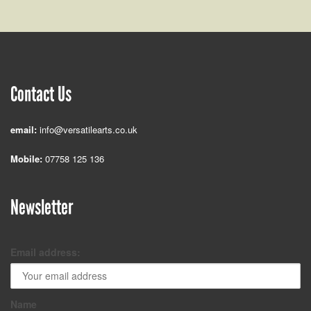
Contact Us
email:
info@versatilearts.co.uk
Mobile:
07758 125 136
Newsletter
Email address:
Name