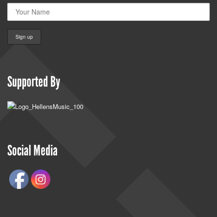
Supported By
Social Media